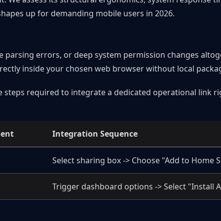
 shapes up for demanding mobile users in 2026.
e parsing errors, or deep system permission changes altogeth
 directly inside your chosen web browser without local pack
 steps required to integrate a dedicated operational link r
ment
Integration Sequence
Select sharing box -> Choose "Add to Home 
Trigger dashboard options -> Select "Install 