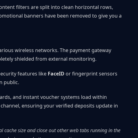
tent filters are split into clean horizontal rows,
promotional banners have been removed to give you a
various wireless networks. The payment gateway
letely shielded from external monitoring.
ecurity features like
FaceID
or fingerprint sensors
n public.
 cards, and instant voucher systems load within
channel, ensuring your verified deposits update in
 cache size and close out other web tabs running in the