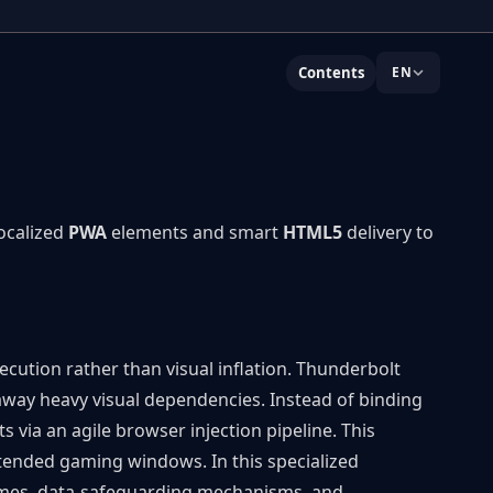
Contents
EN
ocalized
PWA
elements and smart
HTML5
delivery to
ecution rather than visual inflation. Thunderbolt
away heavy visual dependencies. Instead of binding
 via an agile browser injection pipeline. This
tended gaming windows. In this specialized
 times, data-safeguarding mechanisms, and