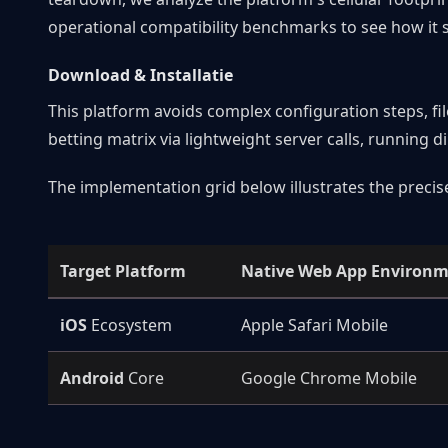
operational compatibility benchmarks to see how it
Download & Installatie
This platform avoids complex configuration steps, fil
betting matrix via lightweight server calls, running
The implementation grid below illustrates the precise
Target Platform
Native Web App Environ
iOS
Ecosystem
Apple Safari Mobile
Android
Core
Google Chrome Mobile