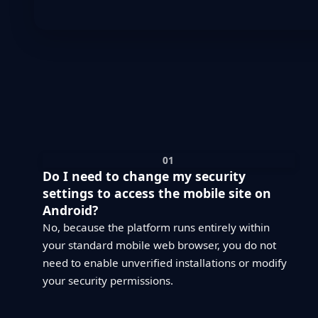
01
Do I need to change my security
settings to access the mobile site on
Android?
No, because the platform runs entirely within
your standard mobile web browser, you do not
need to enable unverified installations or modify
your security permissions.