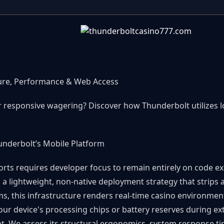
ture, Performance & Web Access
 responsive wagering? Discover how Thunderbolt utilizes l
underbolt’s Mobile Platform
orts requires developer focus to remain entirely on code ex
 lightweight, non-native deployment strategy that strips 
s, this infrastructure renders real-time casino environments
r device's processing chips or battery reserves during ex
int. We assess its structural ergonomics, system response