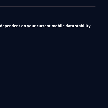
 dependent on your current mobile data stability