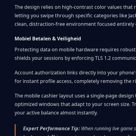
The design relies on high-contrast color values that r
letting you swipe through specific categories like
clean, distraction-free environment focused entirel
Mobiel Betalen & Veiligheid
Protecting data on mobile hardware requires robust
shields your sessions by enforcing TLS 1.2 communica
Account authorization links directly into your phone'
for instant profile access, completely removing the r
The mobile cashier layout uses a single-page design t
optimized windows that adapt to your screen size. T
your active balance almost instantly.
Expert Performance Tip:
When running live game str