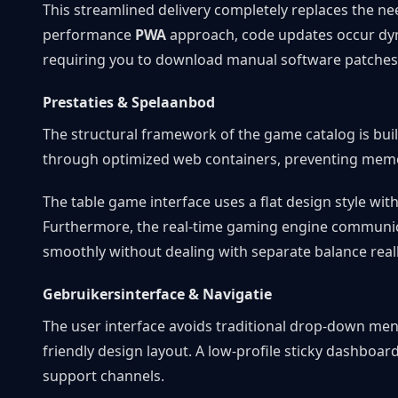
This streamlined delivery completely replaces the n
performance
PWA
approach, code updates occur dyna
requiring you to download manual software patches
Prestaties & Spelaanbod
The structural framework of the game catalog is bui
through optimized web containers, preventing memor
The table game interface uses a flat design style wit
Furthermore, the real-time gaming engine communicate
smoothly without dealing with separate balance reall
Gebruikersinterface & Navigatie
The user interface avoids traditional drop-down menu
friendly design layout. A low-profile sticky dashboar
support channels.