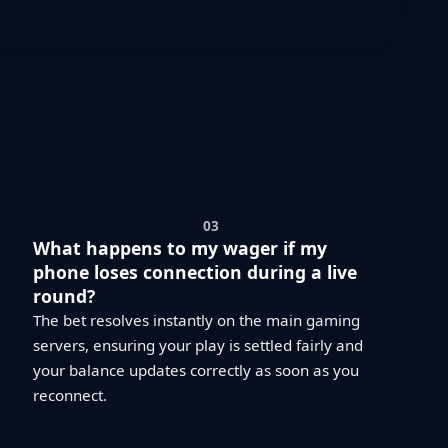
03
What happens to my wager if my
phone loses connection during a live
round?
The bet resolves instantly on the main gaming
servers, ensuring your play is settled fairly and
your balance updates correctly as soon as you
reconnect.