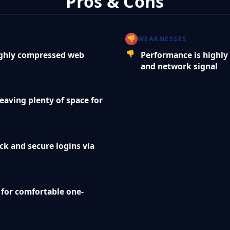
Pros & Cons
👎
WEAKNESSES
👎
ighly compressed web
Performance is highly
and network signal
eaving plenty of space for
ck and secure logins via
 for comfortable one-