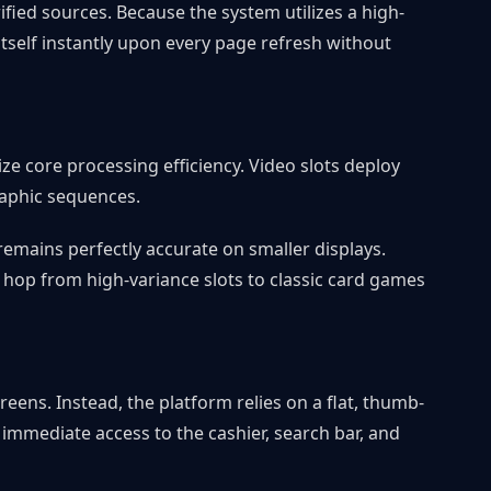
ied sources. Because the system utilizes a high-
self instantly upon every page refresh without
e core processing efficiency. Video slots deploy
aphic sequences.
remains perfectly accurate on smaller displays.
 hop from high-variance slots to classic card games
ens. Instead, the platform relies on a flat, thumb-
 immediate access to the cashier, search bar, and