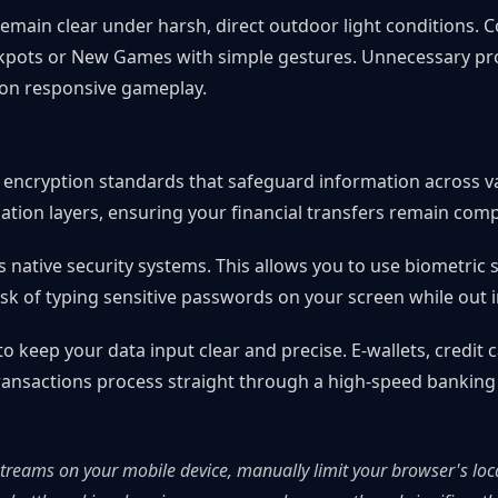
emain clear under harsh, direct outdoor light conditions. Con
 Jackpots or New Games with simple gestures. Unnecessary 
y on responsive gameplay.
 encryption standards that safeguard information across 
tion layers, ensuring your financial transfers remain comp
s native security systems. This allows you to use biometric s
isk of typing sensitive passwords on your screen while out i
o keep your data input clear and precise. E-wallets, credit
ransactions process straight through a high-speed banking 
eams on your mobile device, manually limit your browser's local