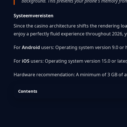
background. This prevents your phone's memory from
Systeemvereisten
Since the casino architecture shifts the rendering lo
enjoy a perfectly fluid experience throughout 2026, 
For
Android
users: Operating system version 9.0 or 
For
iOS
users: Operating system version 15.0 or later
Hardware recommendation: A minimum of 3 GB of avai
Contents