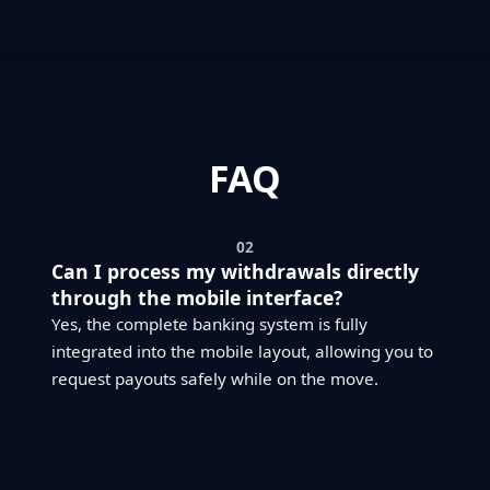
FAQ
02
Can I process my withdrawals directly
through the mobile interface?
Yes, the complete banking system is fully
integrated into the mobile layout, allowing you to
request payouts safely while on the move.