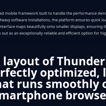
ed mobile framework built to handle the performance dema
eavy software installations, the platform ensures quick lo
terface maps beautifully onto smaller displays, ensuring th
 out as an exceptionally reliable and efficient option for 
 layout of Thunder
rfectly optimized, 
at runs smoothly
martphone browse