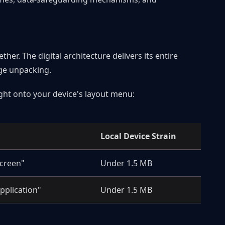
er. The digital architecture delivers its entire
age unpacking.
ight onto your device's layout menu:
Local Device Strain
Screen"
Under 1.5 MB
Application"
Under 1.5 MB