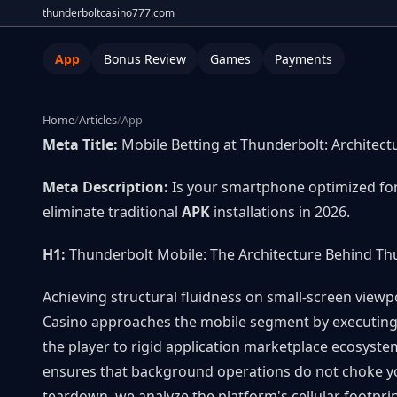
thunderboltcasino777.com
App
Bonus Review
Games
Payments
Home
/
Articles
/
App
Meta Title:
Mobile Betting at Thunderbolt: Architec
Meta Description:
Is your smartphone optimized for
eliminate traditional
APK
installations in 2026.
H1:
Thunderbolt Mobile: The Architecture Behind Th
Achieving structural fluidness on small-screen viewp
Casino approaches the mobile segment by executing a
the player to rigid application marketplace ecosystem
ensures that background operations do not choke you
teardown, we analyze the platform's cellular footpr