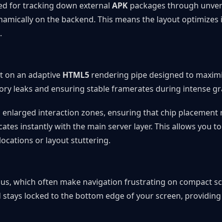
eed for tracking down external
APK
packages through unverif
mically on the backend. This means the layout optimizes it
.
lt on an adaptive
HTML5
rendering pipe designed to maximiz
y leaks and ensuring stable framerates during intense gr
h enlarged interaction zones, ensuring that chip placement 
s instantly with the main server layer. This allows you to
ocations or layout stuttering.
s, which often make navigation frustrating on compact scre
d stays locked to the bottom edge of your screen, providing