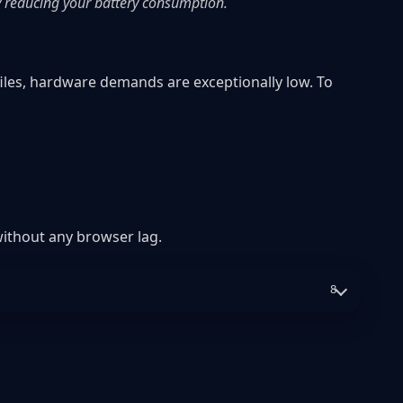
 reducing your battery consumption.
 files, hardware demands are exceptionally low. To
ithout any browser lag.
8