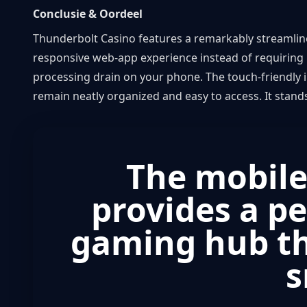
Conclusie & Oordeel
Thunderbolt Casino features a remarkably streamlin
responsive web-app experience instead of requiring h
processing drain on your phone. The touch-friendly in
remain neatly organized and easy to access. It stands
The mobile
provides a pe
gaming hub th
s