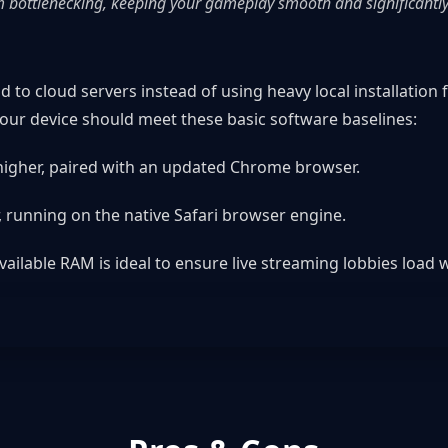
 bottlenecking, keeping your gameplay smooth and significantly
ad to cloud servers instead of using heavy local installation
your device should meet these basic software baselines:
higher, paired with an updated Chrome browser.
, running on the native Safari browser engine.
lable RAM is ideal to ensure live streaming lobbies load w