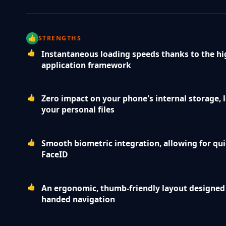
👍
STRENGTHS
👍
Instantaneous loading speeds thanks to the h
application framework
👍
Zero impact on your phone's internal storage, l
your personal files
👍
Smooth biometric integration, allowing for qui
FaceID
👍
An ergonomic, thumb-friendly layout designed
handed navigation