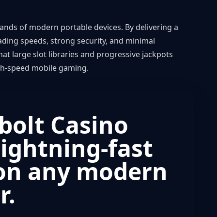
nds of modern portable devices. By delivering a
ading speeds, strong security, and minimal
at large slot libraries and progressive jackpots
high-speed mobile gaming.
bolt Casino
lightning-fast
 on any modern
r.