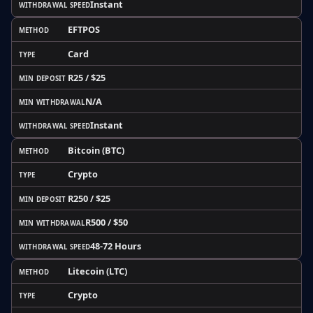
Instant
WITHDRAWAL SPEED
EFTPOS
METHOD
Card
TYPE
R25 / $25
MIN DEPOSIT
N/A
MIN WITHDRAWAL
Instant
WITHDRAWAL SPEED
Bitcoin (BTC)
METHOD
Crypto
TYPE
R250 / $25
MIN DEPOSIT
R500 / $50
MIN WITHDRAWAL
48-72 Hours
WITHDRAWAL SPEED
Litecoin (LTC)
METHOD
Crypto
TYPE