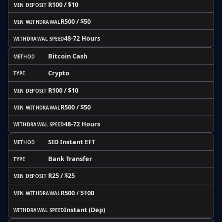
R100 / $10
MIN DEPOSIT
R500 / $50
MIN WITHDRAWAL
48-72 Hours
WITHDRAWAL SPEED
Bitcoin Cash
METHOD
Crypto
TYPE
R100 / $10
MIN DEPOSIT
R500 / $50
MIN WITHDRAWAL
48-72 Hours
WITHDRAWAL SPEED
SID Instant EFT
METHOD
Bank Transfer
TYPE
R25 / $25
MIN DEPOSIT
R500 / $100
MIN WITHDRAWAL
Instant (Dep)
WITHDRAWAL SPEED