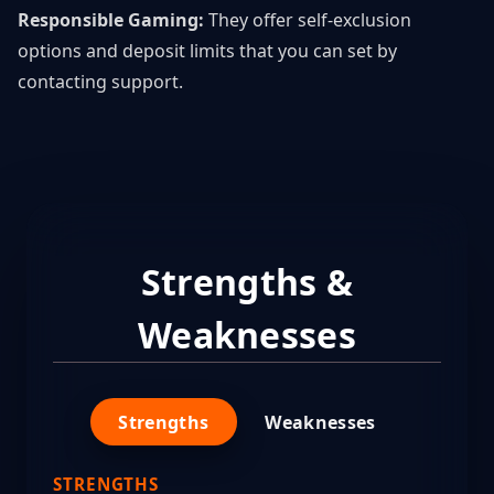
Responsible Gaming:
They offer self-exclusion
options and deposit limits that you can set by
contacting support.
Strengths &
Weaknesses
Strengths
Weaknesses
STRENGTHS