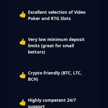
Excellent selection of Video
👍
Poker and RTG Slots
Very low minimum deposit
👍
limits (great for small
bettors)
Crypto-friendly (BTC, LTC,
👍
BCH)
Highly competent 24/7
👍
support