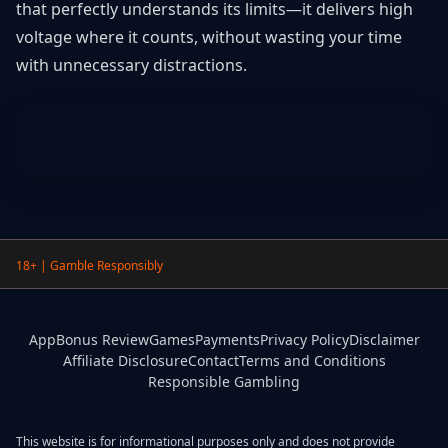
that perfectly understands its limits—it delivers high
voltage where it counts, without wasting your time
with unnecessary distractions.
18+ | Gamble Responsibly
App
Bonus Review
Games
Payments
Privacy Policy
Disclaimer
Affiliate Disclosure
Contact
Terms and Conditions
Responsible Gambling
This website is for informational purposes only and does not provide