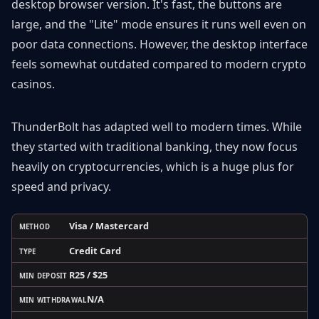
desktop browser version. It's fast, the buttons are
large, and the "Lite" mode ensures it runs well even on
poor data connections. However, the desktop interface
feels somewhat outdated compared to modern crypto
casinos.
ThunderBolt has adapted well to modern times. While
they started with traditional banking, they now focus
heavily on cryptocurrencies, which is a huge plus for
speed and privacy.
Visa / Mastercard
METHOD
Credit Card
TYPE
R25 / $25
MIN DEPOSIT
N/A
MIN WITHDRAWAL