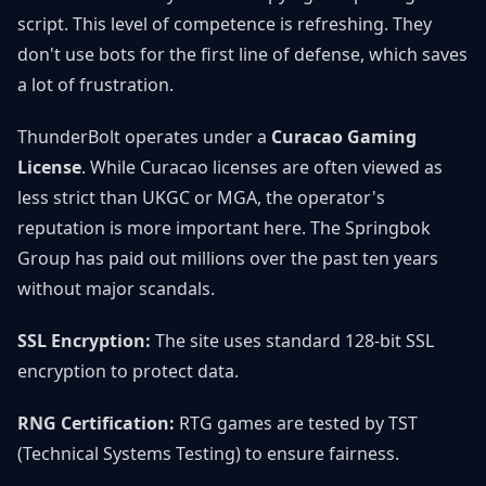
script. This level of competence is refreshing. They
don't use bots for the first line of defense, which saves
a lot of frustration.
ThunderBolt operates under a
Curacao Gaming
License
. While Curacao licenses are often viewed as
less strict than UKGC or MGA, the operator's
reputation is more important here. The Springbok
Group has paid out millions over the past ten years
without major scandals.
SSL Encryption:
The site uses standard 128-bit SSL
encryption to protect data.
RNG Certification:
RTG games are tested by TST
(Technical Systems Testing) to ensure fairness.