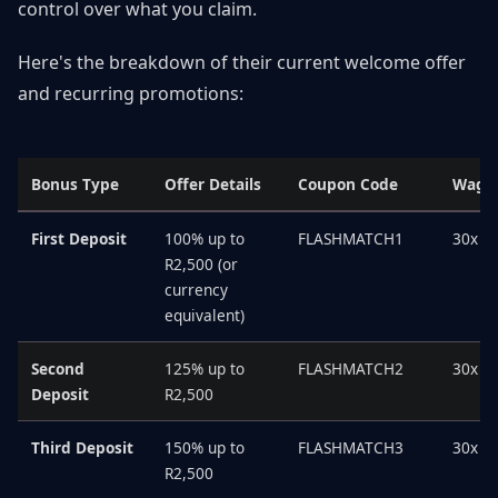
control over what you claim.
Here's the breakdown of their current welcome offer
and recurring promotions:
Bonus Type
Offer Details
Coupon Code
Wage
First Deposit
100% up to
FLASHMATCH1
30x (
R2,500 (or
currency
equivalent)
Second
125% up to
FLASHMATCH2
30x (
Deposit
R2,500
Third Deposit
150% up to
FLASHMATCH3
30x (
R2,500