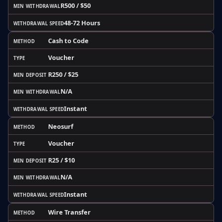
R500 / $50
MIN WITHDRAWAL
48-72 Hours
WITHDRAWAL SPEED
Cash to Code
METHOD
Voucher
TYPE
R250 / $25
MIN DEPOSIT
N/A
MIN WITHDRAWAL
Instant
WITHDRAWAL SPEED
Neosurf
METHOD
Voucher
TYPE
R25 / $10
MIN DEPOSIT
N/A
MIN WITHDRAWAL
Instant
WITHDRAWAL SPEED
Wire Transfer
METHOD