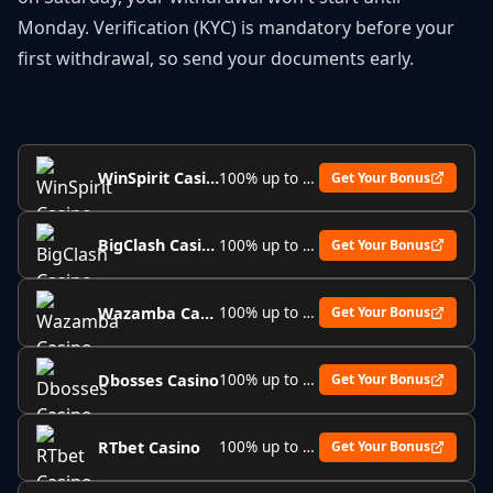
Monday. Verification (KYC) is mandatory before your
first withdrawal, so send your documents early.
100% up to $220 and 100 extra spins
WinSpirit Casino
Get Your Bonus
100% up to $550 and 200 extra spins
BigClash Casino
Get Your Bonus
100% up to $550 and 200 extra spins
Wazamba Casino
Get Your Bonus
100% up to $550 and 50 extra spins
Dbosses Casino
Get Your Bonus
100% up to $550 and 200 extra spins
RTbet Casino
Get Your Bonus