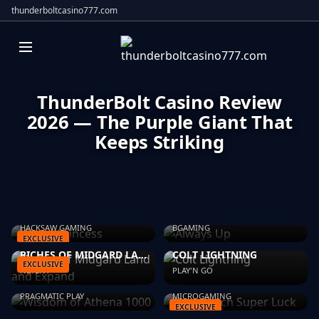
thunderboltcasino777.com
ThunderBolt Casino Review
2026 — The Purple Giant That
Keeps Striking
CLOUD PRINCESS
ALWAYS UP
HACKSAW GAMING
BGAMING
EXCLUSIVE
RICHES OF MIDGARD LAND AND EXPAND
COLT LIGHTNING
EXCLUSIVE
NETENT
PLAY'N GO
WISDOM OF ATHENA 1000
BASS CATCH SUPER LUCK
PRAGMATIC PLAY
MICROGAMING
MIGHTY MASKS
CANDY MONSTA
EXCLUSIVE