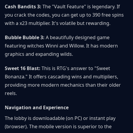
Cash Bandits 3:
The "Vault Feature" is legendary. If
you crack the codes, you can get up to 390 free spins
with a x23 multiplier. It's volatile but rewarding.
Bubble Bubble 3:
A beautifully designed game
featuring witches Winni and Willow. It has modern
graphics and expanding wilds.
Sweet 16 Blast:
This is RTG's answer to "Sweet
Bonanza." It offers cascading wins and multipliers,
providing more modern mechanics than their older
reels.
Navigation and Experience
The lobby is downloadable (on PC) or instant play
(browser). The mobile version is superior to the