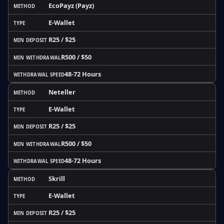
EcoPayz (Payz)
METHOD
E-Wallet
TYPE
R25 / $25
MIN DEPOSIT
R500 / $50
MIN WITHDRAWAL
48-72 Hours
WITHDRAWAL SPEED
Neteller
METHOD
E-Wallet
TYPE
R25 / $25
MIN DEPOSIT
R500 / $50
MIN WITHDRAWAL
48-72 Hours
WITHDRAWAL SPEED
Skrill
METHOD
E-Wallet
TYPE
R25 / $25
MIN DEPOSIT