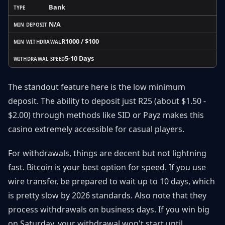
Bank
TYPE
N/A
MIN DEPOSIT
R1000 / $100
MIN WITHDRAWAL
5-10 Days
WITHDRAWAL SPEED
The standout feature here is the low minimum
deposit. The ability to deposit just R25 (about $1.50 -
$2.00) through methods like SID or Payz makes this
casino extremely accessible for casual players.
For withdrawals, things are decent but not lightning
fast. Bitcoin is your best option for speed. If you use
wire transfer, be prepared to wait up to 10 days, which
is pretty slow by 2026 standards. Also note that they
process withdrawals on business days. If you win big
on Saturday, your withdrawal won't start until