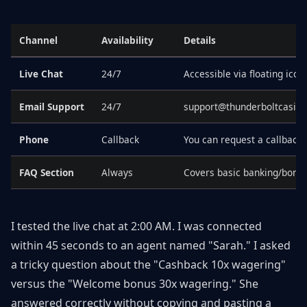
Channel
Availability
Details
Live Chat
24/7
Accessible via floating ico
Email Support
24/7
support@thunderboltcasin
Phone
Callback
You can request a callback 
FAQ Section
Always
Covers basic banking/bonus
I tested the live chat at 2:00 AM. I was connected
within 45 seconds to an agent named "Sarah." I asked
a tricky question about the "Cashback 10x wagering"
versus the "Welcome bonus 30x wagering." She
answered correctly without copying and pasting a