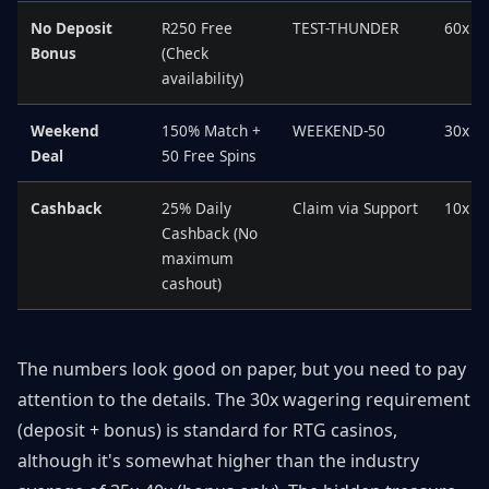
No Deposit
R250 Free
TEST-THUNDER
60x
Bonus
(Check
availability)
Weekend
150% Match +
WEEKEND-50
30x
Deal
50 Free Spins
Cashback
25% Daily
Claim via Support
10x
Cashback (No
maximum
cashout)
The numbers look good on paper, but you need to pay
attention to the details. The 30x wagering requirement
(deposit + bonus) is standard for RTG casinos,
although it's somewhat higher than the industry