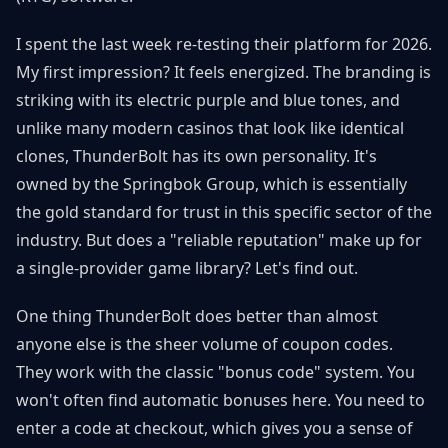
I spent the last week re-testing their platform for 2026.
My first impression? It feels energized. The branding is
striking with its electric purple and blue tones, and
unlike many modern casinos that look like identical
clones, ThunderBolt has its own personality. It's
owned by the Springbok Group, which is essentially
the gold standard for trust in this specific sector of the
industry. But does a "reliable reputation" make up for
a single-provider game library? Let's find out.
One thing ThunderBolt does better than almost
anyone else is the sheer volume of coupon codes.
They work with the classic "bonus code" system. You
won't often find automatic bonuses here. You need to
enter a code at checkout, which gives you a sense of