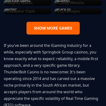
HACKSAW GAMING
BGAMING
GLADIATOR CLASH
LUCHAMIGOS
NETENT
PLAY'N GO
SHOW MORE GAMES
If you've been around the iGaming industry for a
while, especially with Springbok Group casinos, you
know exactly what to expect: reliability, a mobile-first
approach, and a very specific game library.
ThunderBolt Casino is no newcomer. It's been
operating since 2014 and has carved out a massive
niche primarily in the South African market, but
accepts players from around the world who
appreciate the specific volatility of Real Time Gaming
(RTG) software.