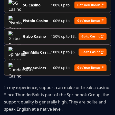
100% up to $550 and 200 extra spins
SG Casino
Get Your Bonus
100% up to $550 and 200 extra spins
Pistolo Casino
Get Your Bonus
150% up to $330
Gizbo Casino
Go to Casino
100% up to $550 and 100 extra spins
SpinMills Casino
Go to Casino
100% up to $220 and 100 extra spins
DundeeSlots Casino
Get Your Bonus
In my experience, support can make or break a casino.
Since ThunderBolt is part of the Springbok Group, the
support quality is generally high. They are polite and
speak English at a native level.