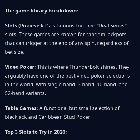
The game library breakdown:
Slots (Pokies):
RTG is famous for their "Real Series"
slots. These games are known for random jackpots
that can trigger at the end of any spin, regardless of
bet size.
Video Poker:
This is where ThunderBolt shines. They
arguably have one of the best video poker selections
in the world, with single-hand, 3-hand, 10-hand, and
52-hand variants.
Table Games:
A functional but small selection of
blackjack and Caribbean Stud Poker.
Top 3 Slots to Try in 2026: