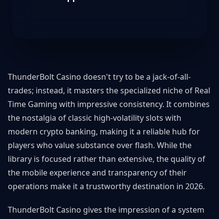
ThunderBolt Casino doesn't try to be a jack-of-all-
trades; instead, it masters the specialized niche of Real
Time Gaming with impressive consistency. It combines
the nostalgia of classic high-volatility slots with
modern crypto banking, making it a reliable hub for
players who value substance over flash. While the
library is focused rather than extensive, the quality of
the mobile experience and transparency of their
operations make it a trustworthy destination in 2026.
ThunderBolt Casino gives the impression of a system