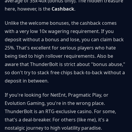
average of 35x-40x (bonus only). The hidden treasure
here, however, is the
Cashback
.
Unlike the welcome bonuses, the cashback comes
with a very low 10x wagering requirement. If you
deposit without a bonus and lose, you can claim back
25%. That's excellent for serious players who hate
being tied to high rollover requirements. Also be
aware that ThunderBolt is strict about "bonus abuse,"
so don't try to stack free chips back-to-back without a
deposit in between.
If you're looking for NetEnt, Pragmatic Play, or
Evolution Gaming, you're in the wrong place.
ThunderBolt is an RTG-exclusive casino. For some,
that's a deal-breaker. For others (like me), it's a
nostalgic journey to high volatility paradise.